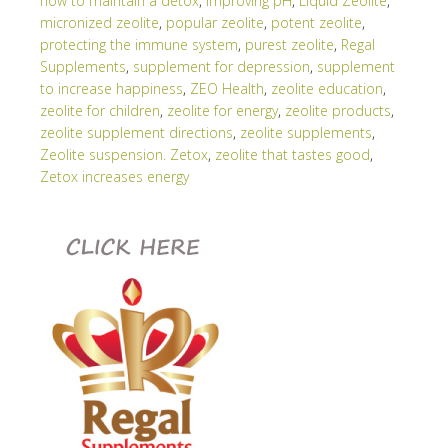
how to maintain a detox
,
improving pH
,
Liquid Zeolite
,
micronized zeolite
,
popular zeolite
,
potent zeolite
,
protecting the immune system
,
purest zeolite
,
Regal
Supplements
,
supplement for depression
,
supplement
to increase happiness
,
ZEO Health
,
zeolite education
,
zeolite for children
,
zeolite for energy
,
zeolite products
,
zeolite supplement directions
,
zeolite supplements
,
Zeolite suspension. Zetox
,
zeolite that tastes good
,
Zetox increases energy