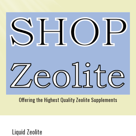
Offering the Highest Quality Zeolite Supplements
Liquid Zeolite