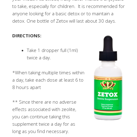
to take, especially for children. It is recommended for
anyone looking for a basic detox or to maintain a
detox. One bottle of Zetox will last about 30 days.
DIRECTIONS:
Take 1 dropper full (1ml)
twice a day.
*When taking multiple times within
a day, take each dose at least 6 to
8 hours apart
** Since there are no adverse
effects associated with zeolite,
you can continue taking this
supplement twice a day for as
long as you find necessary.