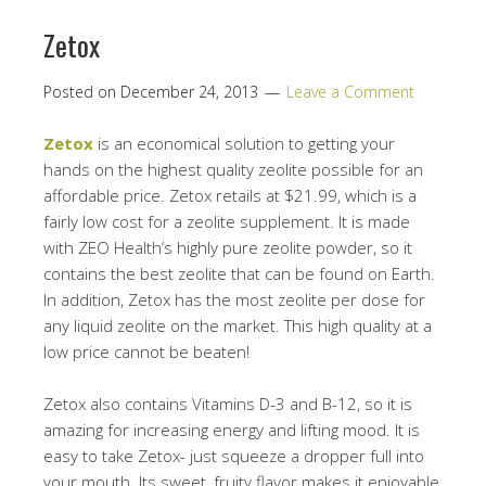
Zetox
Posted on
December 24, 2013
Leave a Comment
Zetox
is an economical solution to getting your
hands on the highest quality zeolite possible for an
affordable price. Zetox retails at $21.99, which is a
fairly low cost for a zeolite supplement. It is made
with ZEO Health’s highly pure zeolite powder, so it
contains the best zeolite that can be found on Earth.
In addition, Zetox has the most zeolite per dose for
any liquid zeolite on the market. This high quality at a
low price cannot be beaten!
Zetox also contains Vitamins D-3 and B-12, so it is
amazing for increasing energy and lifting mood. It is
easy to take Zetox- just squeeze a dropper full into
your mouth. Its sweet, fruity flavor makes it enjoyable