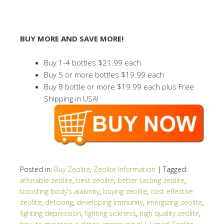
BUY MORE AND SAVE MORE!
Buy 1-4 bottles $21.99 each
Buy 5 or more bottles $19.99 each
Buy 8 bottle or more $19.99 each plus Free
Shipping in USA!
Posted in:
Buy Zeolite
,
Zeolite Information
|
Tagged:
afforable zeolite
,
best zeolite
,
better tasting zeolite
,
boosting body's alakinity
,
buying zeolite
,
cost effective
zeolite
,
detoxing
,
developing immunity
,
energizing zeolite
,
fighting depression
,
fighting sickness
,
high quality zeolite
,