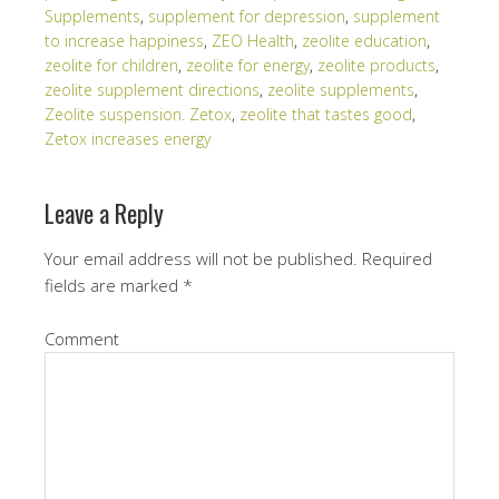
Supplements
,
supplement for depression
,
supplement
to increase happiness
,
ZEO Health
,
zeolite education
,
zeolite for children
,
zeolite for energy
,
zeolite products
,
zeolite supplement directions
,
zeolite supplements
,
Zeolite suspension. Zetox
,
zeolite that tastes good
,
Zetox increases energy
Leave a Reply
Your email address will not be published.
Required
fields are marked
*
Comment