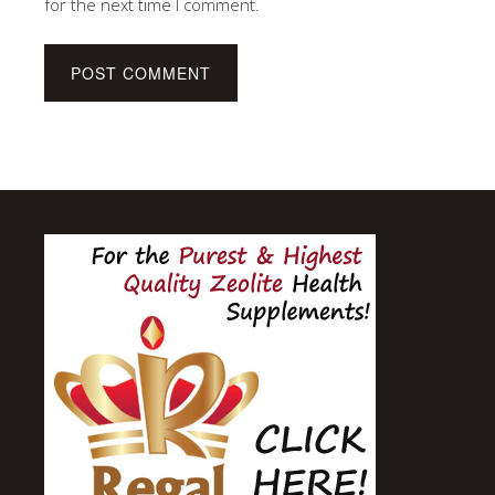
for the next time I comment.