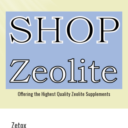
Offering the Highest Quality Zeolite Supplements
Zetox