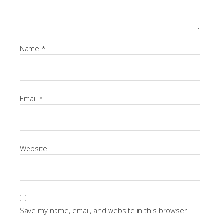
Name
*
Email
*
Website
Save my name, email, and website in this browser