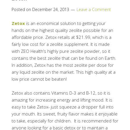
Posted on
December 24, 2013
Leave a Comment
Zetox
is an economical solution to getting your
hands on the highest quality zeolite possible for an
affordable price. Zetox retails at $21.99, which is a
fairly low cost for a zeolite supplement. It is made
with ZEO Health’s highly pure zeolite powder, so it
contains the best zeolite that can be found on Earth.
In addition, Zetox has the most zeolite per dose for
any liquid zeolite on the market. This high quality at a
low price cannot be beaten!
Zetox also contains Vitamins D-3 and B-12, so it is
amazing for increasing energy and lifting mood. It is
easy to take Zetox- just squeeze a dropper full into
your mouth. Its sweet, fruity flavor makes it enjoyable
to take, especially for children. It is recommended for
anyone looking for a basic detox or to maintain a