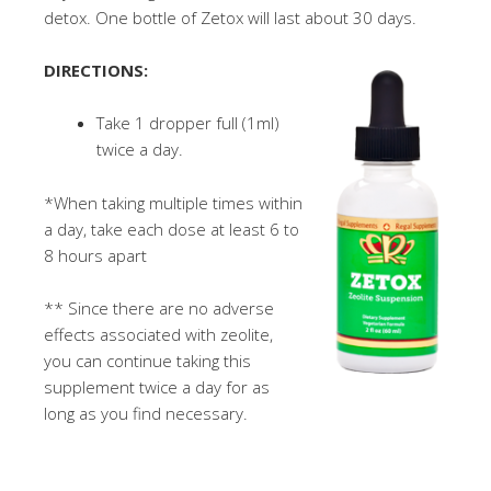
detox. One bottle of Zetox will last about 30 days.
DIRECTIONS:
Take 1 dropper full (1ml)
twice a day.
*When taking multiple times within
a day, take each dose at least 6 to
8 hours apart
** Since there are no adverse
effects associated with zeolite,
you can continue taking this
supplement twice a day for as
long as you find necessary.