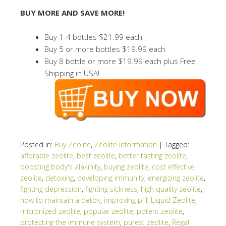
BUY MORE AND SAVE MORE!
Buy 1-4 bottles $21.99 each
Buy 5 or more bottles $19.99 each
Buy 8 bottle or more $19.99 each plus Free
Shipping in USA!
Posted in:
Buy Zeolite
,
Zeolite Information
|
Tagged:
afforable zeolite
,
best zeolite
,
better tasting zeolite
,
boosting body's alakinity
,
buying zeolite
,
cost effective
zeolite
,
detoxing
,
developing immunity
,
energizing zeolite
,
fighting depression
,
fighting sickness
,
high quality zeolite
,
how to maintain a detox
,
improving pH
,
Liquid Zeolite
,
micronized zeolite
,
popular zeolite
,
potent zeolite
,
protecting the immune system
,
purest zeolite
,
Regal