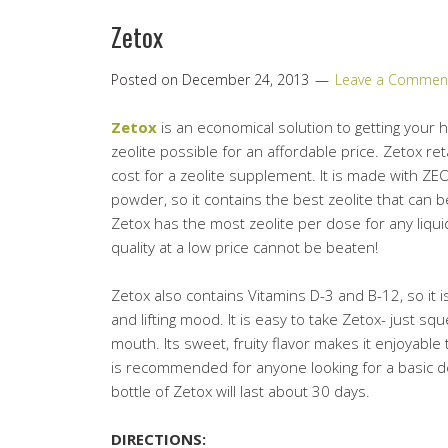
Zetox
Posted on
December 24, 2013
Leave a Commen
Zetox
is an economical solution to getting your 
zeolite possible for an affordable price. Zetox reta
cost for a zeolite supplement. It is made with ZEO
powder, so it contains the best zeolite that can b
Zetox has the most zeolite per dose for any liquid
quality at a low price cannot be beaten!
Zetox also contains Vitamins D-3 and B-12, so it 
and lifting mood. It is easy to take Zetox- just sq
mouth. Its sweet, fruity flavor makes it enjoyable t
is recommended for anyone looking for a basic d
bottle of Zetox will last about 30 days.
DIRECTIONS: