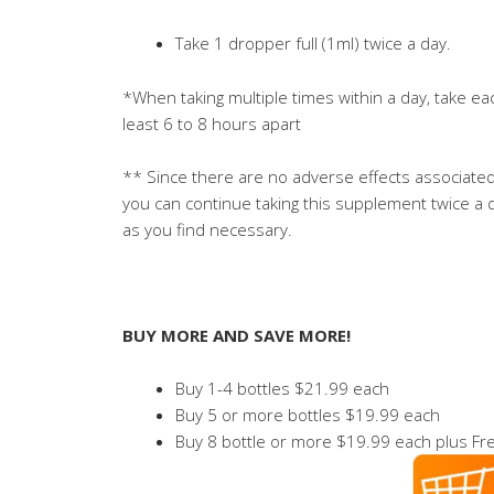
Take 1 dropper full (1ml) twice a day.
*When taking multiple times within a day, take ea
least 6 to 8 hours apart
** Since there are no adverse effects associated 
you can continue taking this supplement twice a d
as you find necessary.
BUY MORE AND SAVE MORE!
Buy 1-4 bottles $21.99 each
Buy 5 or more bottles $19.99 each
Buy 8 bottle or more $19.99 each plus Fre