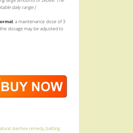
able daily range.)
ormal
, a maintenance dose of 3
r the dosage may be adjusted to
natural diarrhea remedy
,
battling