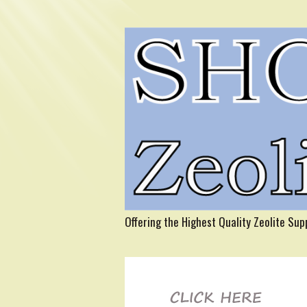
Offering the Highest Quality Zeolite Su