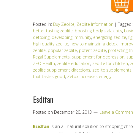
Posted in:
Buy Zeolite
,
Zeolite Information
|
Tagged
better tasting zeolite
,
boosting body's alakinity
,
buyi
detoxing
,
developing immunity
,
energizing zeolite
,
fi
high quality zeolite
,
how to maintain a detox
,
improv
zeolite
,
popular zeolite
,
potent zeolite
,
protecting 
Regal Supplements
,
supplement for depression
,
sup
ZEO Health
,
zeolite education
,
zeolite for children
,
z
zeolite supplement directions
,
zeolite supplements
that tastes good
,
Zetox increases energy
Esdifan
Posted on
December 20, 2013
Leave a Commen
Esidfan
is an all-natural solution to stopping chron