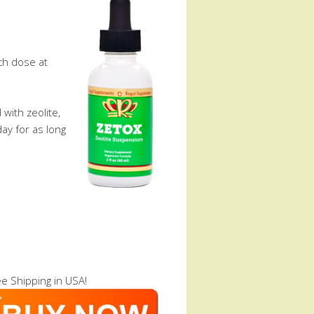
ch dose at
with zeolite,
ay for as long
e Shipping in USA!