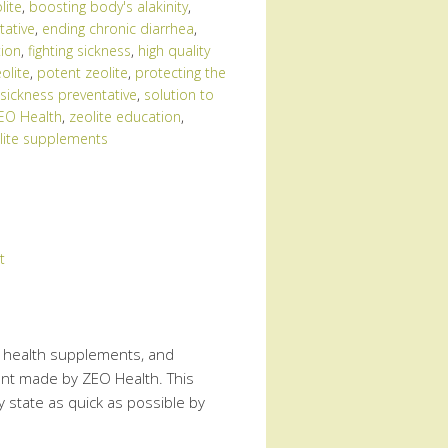
lite
,
boosting body's alakinity
,
tative
,
ending chronic diarrhea
,
tion
,
fighting sickness
,
high quality
olite
,
potent zeolite
,
protecting the
sickness preventative
,
solution to
EO Health
,
zeolite education
,
lite supplements
t
te health supplements, and
ment made by ZEO Health. This
 state as quick as possible by