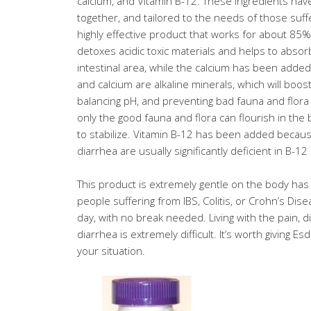
calcium, and Vitamin B-12. These ingredients hav
together, and tailored to the needs of those suffe
highly effective product that works for about 85%
detoxes acidic toxic materials and helps to absor
intestinal area, while the calcium has been added
and calcium are alkaline minerals, which will boost
balancing pH, and preventing bad fauna and flora
only the good fauna and flora can flourish in th
to stabilize. Vitamin B-12 has been added becau
diarrhea are usually significantly deficient in B-12
This product is extremely gentle on the body ha
people suffering from IBS, Colitis, or Crohn’s Dise
day, with no break needed. Living with the pain, d
diarrhea is extremely difficult. It’s worth giving Esdi
your situation.