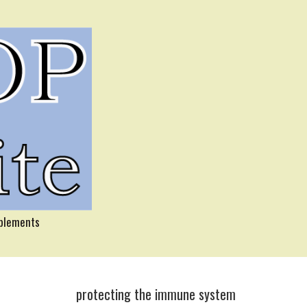
pplements
protecting the immune system