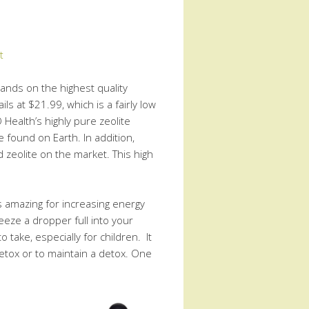
t
hands on the highest quality
ils at $21.99, which is a fairly low
 Health’s highly pure zeolite
e found on Earth. In addition,
 zeolite on the market. This high
is amazing for increasing energy
ueeze a dropper full into your
o take, especially for children. It
etox or to maintain a detox. One