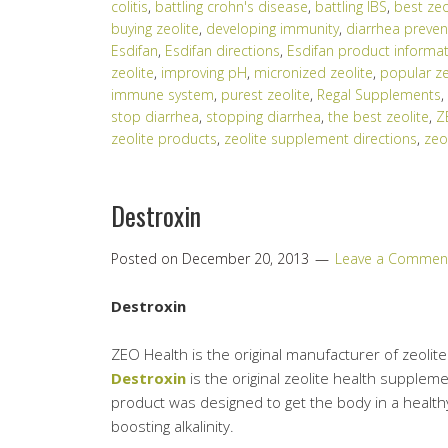
colitis
,
battling crohn's disease
,
battling IBS
,
best zeo
buying zeolite
,
developing immunity
,
diarrhea preven
Esdifan
,
Esdifan directions
,
Esdifan product informa
zeolite
,
improving pH
,
micronized zeolite
,
popular ze
immune system
,
purest zeolite
,
Regal Supplements
,
stop diarrhea
,
stopping diarrhea
,
the best zeolite
,
Z
zeolite products
,
zeolite supplement directions
,
zeo
Destroxin
Posted on
December 20, 2013
Leave a Commen
Destroxin
ZEO Health is the original manufacturer of zeoli
Destroxin
is the original zeolite health supple
product was designed to get the body in a healthy
boosting alkalinity.