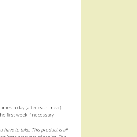
times a day (after each meal).
he first week if necessary
have to take. This product is all
ing large amounts of zeolite. The