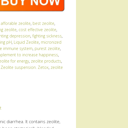
:
afforable zeolite
,
best zeolite
,
ng zeolite
,
cost effective zeolite
,
ghting depression
,
fighting sickness
,
ing pH
,
Liquid Zeolite
,
micronized
the immune system
,
purest zeolite
,
plement to increase happiness
,
eolite for energy
,
zeolite products
,
,
Zeolite suspension. Zetox
,
zeolite
t
ic diarrhea. It contains zeolite,