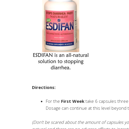
Directions:
For the
First Week
take 6 capsules three 
Dosage can continue at this level beyond t
(Don’t be scared about the amount of capsules you 
natural and there are no adverse effects to ingest