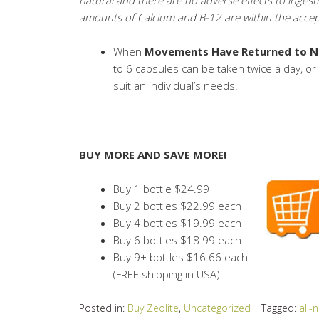
amounts of Calcium and B-12 are within the accept
When
Movements Have Returned to N
to 6 capsules can be taken twice a day, o
suit an individual’s needs.
BUY MORE AND SAVE MORE!
Buy 1 bottle $24.99
Buy 2 bottles $22.99 each
Buy 4 bottles $19.99 each
Buy 6 bottles $18.99 each
Buy 9+ bottles $16.66 each
(FREE shipping in USA)
Posted in:
Buy Zeolite
,
Uncategorized
|
Tagged:
all-