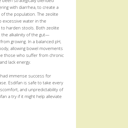
e been strategically blended
ring with diarrhea, to create a
 of the population. The zeolite
b excessive water in the
 to harden stools. Both zeolite
 the alkalinity of the gut—
 from growing. In a balanced pH,
e body, allowing bowel movements
se those who suffer from chronic
 and lack energy.
s had immense success for
ase. Esdifan is safe to take every
iscomfort, and unpredictability of
fan a try if it might help alleviate