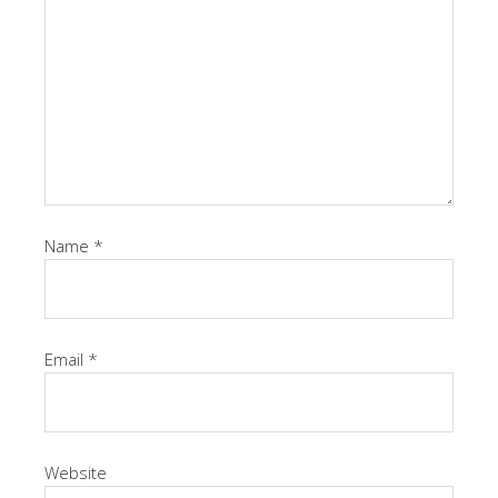
Name
*
Email
*
Website