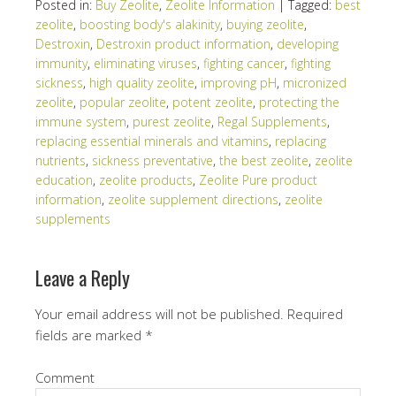
Posted in:
Buy Zeolite
,
Zeolite Information
|
Tagged:
best
zeolite
,
boosting body's alakinity
,
buying zeolite
,
Destroxin
,
Destroxin product information
,
developing
immunity
,
eliminating viruses
,
fighting cancer
,
fighting
sickness
,
high quality zeolite
,
improving pH
,
micronized
zeolite
,
popular zeolite
,
potent zeolite
,
protecting the
immune system
,
purest zeolite
,
Regal Supplements
,
replacing essential minerals and vitamins
,
replacing
nutrients
,
sickness preventative
,
the best zeolite
,
zeolite
education
,
zeolite products
,
Zeolite Pure product
information
,
zeolite supplement directions
,
zeolite
supplements
Leave a Reply
Your email address will not be published.
Required
fields are marked
*
Comment