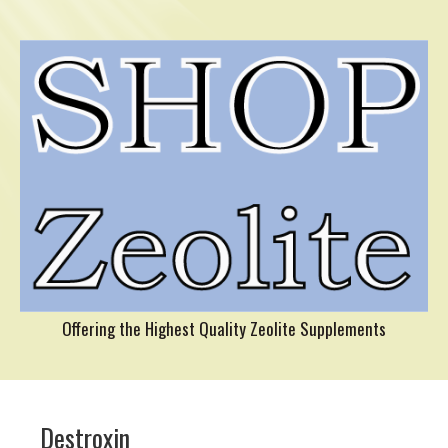
Offering the Highest Quality Zeolite Supplements
Destroxin