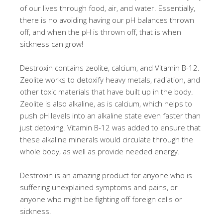
of our lives through food, air, and water. Essentially,
there is no avoiding having our pH balances thrown
off, and when the pH is thrown off, that is when
sickness can grow!
Destroxin contains zeolite, calcium, and Vitamin B-12.
Zeolite works to detoxify heavy metals, radiation, and
other toxic materials that have built up in the body.
Zeolite is also alkaline, as is calcium, which helps to
push pH levels into an alkaline state even faster than
just detoxing. Vitamin B-12 was added to ensure that
these alkaline minerals would circulate through the
whole body, as well as provide needed energy.
Destroxin is an amazing product for anyone who is
suffering unexplained symptoms and pains, or
anyone who might be fighting off foreign cells or
sickness.