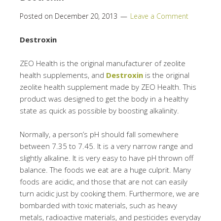
Posted on
December 20, 2013
Leave a Comment
Destroxin
ZEO Health is the original manufacturer of zeolite
health supplements, and
Destroxin
is the original
zeolite health supplement made by ZEO Health. This
product was designed to get the body in a healthy
state as quick as possible by boosting alkalinity.
Normally, a person’s pH should fall somewhere
between 7.35 to 7.45. It is a very narrow range and
slightly alkaline. It is very easy to have pH thrown off
balance. The foods we eat are a huge culprit. Many
foods are acidic, and those that are not can easily
turn acidic just by cooking them. Furthermore, we are
bombarded with toxic materials, such as heavy
metals, radioactive materials, and pesticides everyday