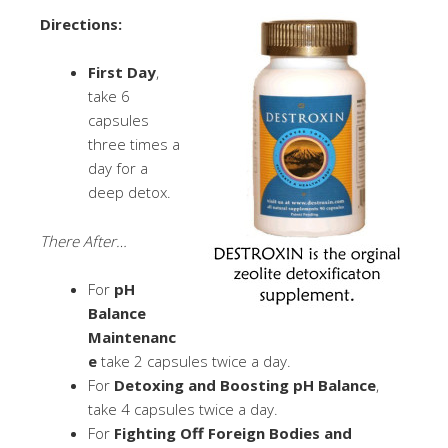
Directions:
First Day
,
take 6
capsules
three times a
day for a
deep detox.
There After…
For
pH
Balance
Maintenanc
e
take 2 capsules twice a day.
For
Detoxing and Boosting pH Balance
,
take 4 capsules twice a day.
For
Fighting Off Foreign Bodies and