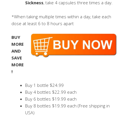
Sickness
, take 4 capsules three times a day.
*When taking multiple times within a day, take each
dose at least 6 to 8 hours apart
BUY
MORE
AND
SAVE
MORE
!
Buy 1 bottle $24.99
Buy 4 bottles $22.99 each
Buy 6 bottles $19.99 each
Buy 8 bottles $19.99 each (Free shipping in
USA)