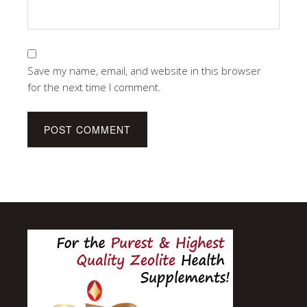
Save my name, email, and website in this browser
for the next time I comment.