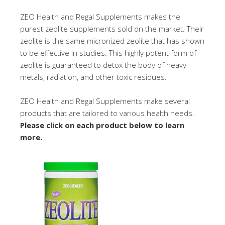
ZEO Health and Regal Supplements makes the
purest zeolite supplements sold on the market. Their
zeolite is the same micronized zeolite that has shown
to be effective in studies. This highly potent form of
zeolite is guaranteed to detox the body of heavy
metals, radiation, and other toxic residues.
ZEO Health and Regal Supplements make several
products that are tailored to various health needs.
Please click on each product below to learn
more.