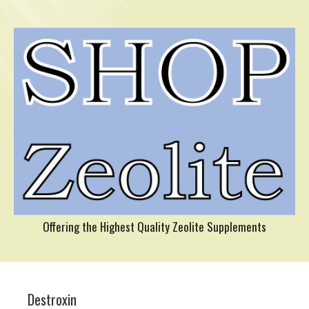
Offering the Highest Quality Zeolite Supplements
Destroxin