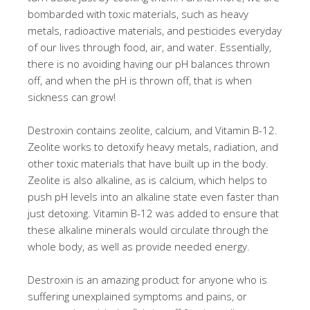
bombarded with toxic materials, such as heavy
metals, radioactive materials, and pesticides everyday
of our lives through food, air, and water. Essentially,
there is no avoiding having our pH balances thrown
off, and when the pH is thrown off, that is when
sickness can grow!
Destroxin contains zeolite, calcium, and Vitamin B-12.
Zeolite works to detoxify heavy metals, radiation, and
other toxic materials that have built up in the body.
Zeolite is also alkaline, as is calcium, which helps to
push pH levels into an alkaline state even faster than
just detoxing. Vitamin B-12 was added to ensure that
these alkaline minerals would circulate through the
whole body, as well as provide needed energy.
Destroxin is an amazing product for anyone who is
suffering unexplained symptoms and pains, or