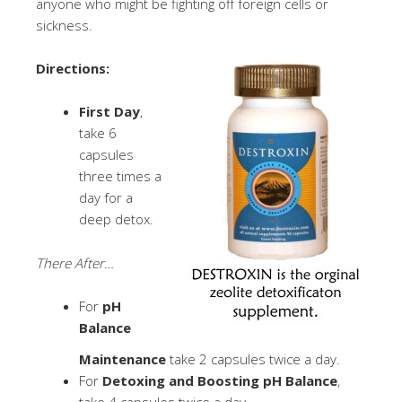
anyone who might be fighting off foreign cells or
sickness.
Directions:
First Day
,
take 6
capsules
three times a
day for a
deep detox.
There After…
For
pH
Balance
Maintenance
take 2 capsules twice a day.
For
Detoxing and Boosting pH Balance
,