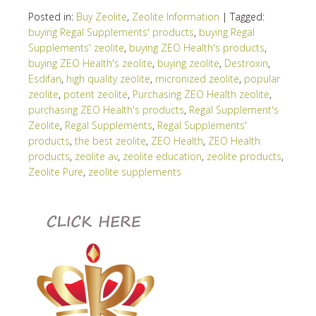
Posted in:
Buy Zeolite
,
Zeolite Information
|
Tagged:
buying Regal Supplements' products
,
buying Regal
Supplements' zeolite
,
buying ZEO Health's products
,
buying ZEO Health's zeolite
,
buying zeolite
,
Destroxin
,
Esdifan
,
high quality zeolite
,
micronized zeolite
,
popular
zeolite
,
potent zeolite
,
Purchasing ZEO Health zeolite
,
purchasing ZEO Health's products
,
Regal Supplement's
Zeolite
,
Regal Supplements
,
Regal Supplements'
products
,
the best zeolite
,
ZEO Health
,
ZEO Health
products
,
zeolite av
,
zeolite education
,
zeolite products
,
Zeolite Pure
,
zeolite supplements