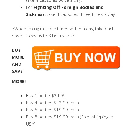
take 4 capsules twice a day.
For
Fighting Off Foreign Bodies and
Sickness
, take 4 capsules three times a day.
*When taking multiple times within a day, take each
dose at least 6 to 8 hours apart
BUY
MORE
AND
SAVE
MORE!
Buy 1 bottle $24.99
Buy 4 bottles $22.99 each
Buy 6 bottles $19.99 each
Buy 8 bottles $19.99 each (Free shipping in
USA)