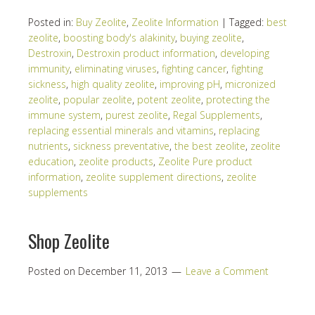
Posted in:
Buy Zeolite
,
Zeolite Information
|
Tagged:
best
zeolite
,
boosting body's alakinity
,
buying zeolite
,
Destroxin
,
Destroxin product information
,
developing
immunity
,
eliminating viruses
,
fighting cancer
,
fighting
sickness
,
high quality zeolite
,
improving pH
,
micronized
zeolite
,
popular zeolite
,
potent zeolite
,
protecting the
immune system
,
purest zeolite
,
Regal Supplements
,
replacing essential minerals and vitamins
,
replacing
nutrients
,
sickness preventative
,
the best zeolite
,
zeolite
education
,
zeolite products
,
Zeolite Pure product
information
,
zeolite supplement directions
,
zeolite
supplements
Shop Zeolite
Posted on
December 11, 2013
Leave a Comment