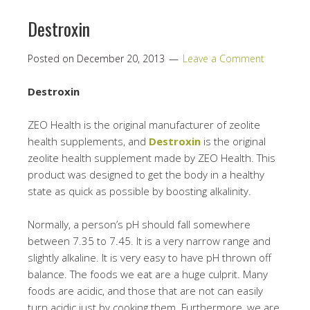
Destroxin
Posted on
December 20, 2013
Leave a Comment
Destroxin
ZEO Health is the original manufacturer of zeolite
health supplements, and
Destroxin
is the original
zeolite health supplement made by ZEO Health. This
product was designed to get the body in a healthy
state as quick as possible by boosting alkalinity.
Normally, a person’s pH should fall somewhere
between 7.35 to 7.45. It is a very narrow range and
slightly alkaline. It is very easy to have pH thrown off
balance. The foods we eat are a huge culprit. Many
foods are acidic, and those that are not can easily
turn acidic just by cooking them. Furthermore, we are