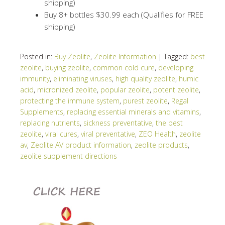
shipping)
Buy 8+ bottles $30.99 each (Qualifies for FREE
shipping)
Posted in:
Buy Zeolite
,
Zeolite Information
|
Tagged:
best
zeolite
,
buying zeolite
,
common cold cure
,
developing
immunity
,
eliminating viruses
,
high quality zeolite
,
humic
acid
,
micronized zeolite
,
popular zeolite
,
potent zeolite
,
protecting the immune system
,
purest zeolite
,
Regal
Supplements
,
replacing essential minerals and vitamins
,
replacing nutrients
,
sickness preventative
,
the best
zeolite
,
viral cures
,
viral preventative
,
ZEO Health
,
zeolite
av
,
Zeolite AV product information
,
zeolite products
,
zeolite supplement directions