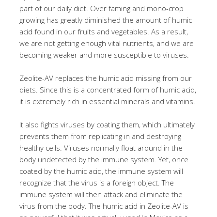
part of our daily diet. Over faming and mono-crop
growing has greatly diminished the amount of humic
acid found in our fruits and vegetables. As a result,
we are not getting enough vital nutrients, and we are
becoming weaker and more susceptible to viruses.
Zeolite-AV replaces the humic acid missing from our
diets. Since this is a concentrated form of humic acid,
it is extremely rich in essential minerals and vitamins.
It also fights viruses by coating them, which ultimately
prevents them from replicating in and destroying
healthy cells. Viruses normally float around in the
body undetected by the immune system. Yet, once
coated by the humic acid, the immune system will
recognize that the virus is a foreign object. The
immune system will then attack and eliminate the
virus from the body. The humic acid in Zeolite-AV is