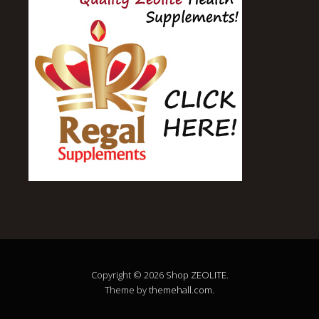
Copyright © 2026
Shop ZEOLITE
.
Theme by
themehall.com
.