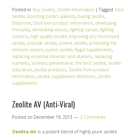
Posted in:
Buy Zeolite
,
Zeolite Information
|
Tagged:
best
zeolite
,
boosting body's alakinity
,
buying zeolite
,
Destroxin
,
Destroxin product information
,
developing
immunity
,
eliminating viruses
,
fighting cancer
,
fighting
sickness
,
high quality zeolite
,
improving pH
,
micronized
zeolite
,
popular zeolite
,
potent zeolite
,
protecting the
immune system
,
purest zeolite
,
Regal Supplements
,
replacing essential minerals and vitamins
,
replacing
nutrients
,
sickness preventative
,
the best zeolite
,
zeolite
education
,
zeolite products
,
Zeolite Pure product
information
,
zeolite supplement directions
,
zeolite
supplements
Zeolite AV (Anti-Viral)
Posted on
December 19, 2013
2 Comments
Zeolite-AV
is a potent blend of highly pure zeolite