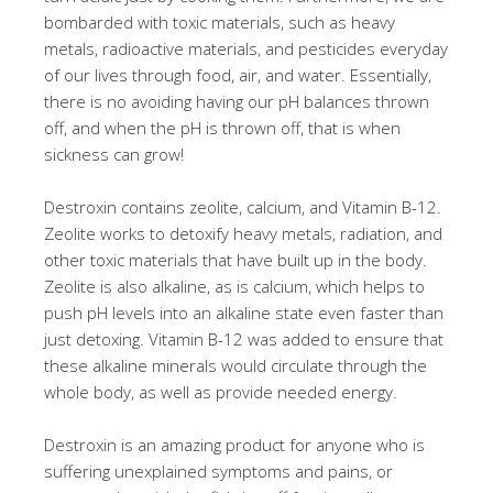
bombarded with toxic materials, such as heavy
metals, radioactive materials, and pesticides everyday
of our lives through food, air, and water. Essentially,
there is no avoiding having our pH balances thrown
off, and when the pH is thrown off, that is when
sickness can grow!
Destroxin contains zeolite, calcium, and Vitamin B-12.
Zeolite works to detoxify heavy metals, radiation, and
other toxic materials that have built up in the body.
Zeolite is also alkaline, as is calcium, which helps to
push pH levels into an alkaline state even faster than
just detoxing. Vitamin B-12 was added to ensure that
these alkaline minerals would circulate through the
whole body, as well as provide needed energy.
Destroxin is an amazing product for anyone who is
suffering unexplained symptoms and pains, or