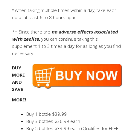
*When taking multiple times within a day, take each
dose at least 6 to 8 hours apart
** Since there are
no adverse effects associated
with zeolite,
you can continue taking this
supplement 1 to 3 times a day for as long as you find
necessary.
BUY
MORE
AND
SAVE
MORE!
Buy 1 bottle $39.99
Buy 3 bottles $36.99 each
Buy 5 bottles $33.99 each (Qualifies for FREE