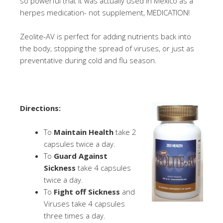
so powerful that it was actually used in Mexico as a
herpes medication- not supplement, MEDICATION!
Zeolite-AV is perfect for adding nutrients back into
the body, stopping the spread of viruses, or just as
preventative during cold and flu season.
Directions:
To
Maintain Health
take 2
capsules twice a day.
To
Guard Against
Sickness
take 4 capsules
twice a day.
To
Fight off Sickness
and
Viruses take 4 capsules
three times a day.