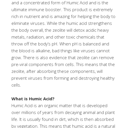
and a concentrated form of Humic Acid and is the
ultimate immune booster. This product is extremely
rich in nutrient and is amazing for helping the body to
eliminate viruses. While the humic acid strengthens
the body overall, the zeolite will detox acidic heavy
metals, radiation, and other toxic chemicals that
throw off the body’s pH. When pH is balanced and
the blood is alkaline, bad things like viruses cannot
grow. There is also evidence that zeolite can remove
pre-viral components from cells. This means that the
zeolite, after absorbing these components, will
prevent viruses from forming and destroying healthy
cells.
What is Humic Acid?
Humic Acid is an organic matter that is developed
over millions of years from decaying animal and plant
life. It is usually found in dirt, which is then absorbed
by vegetation. This means that humic acid is a natural