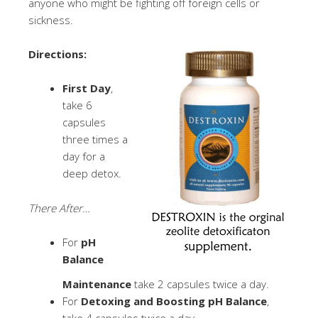
anyone who might be fighting off foreign cells or
sickness.
Directions:
First Day
,
take 6
capsules
three times a
day for a
deep detox.
There After…
For
pH
Balance
Maintenance
take 2 capsules twice a day.
For
Detoxing and Boosting pH Balance
,