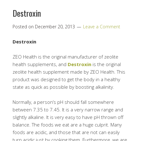
Destroxin
Posted on
December 20, 2013
Leave a Comment
Destroxin
ZEO Health is the original manufacturer of zeolite
health supplements, and
Destroxin
is the original
zeolite health supplement made by ZEO Health. This
product was designed to get the body in a healthy
state as quick as possible by boosting alkalinity.
Normally, a person’s pH should fall somewhere
between 7.35 to 7.45. It is a very narrow range and
slightly alkaline. It is very easy to have pH thrown off
balance. The foods we eat are a huge culprit. Many
foods are acidic, and those that are not can easily
turn acidic just by cooking them. Furthermore, we are