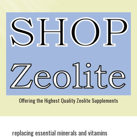
Offering the Highest Quality Zeolite Supplements
replacing essential minerals and vitamins