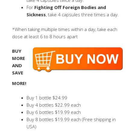
take 4 capsules twice a day.
For
Fighting Off Foreign Bodies and
Sickness
, take 4 capsules three times a day.
*When taking multiple times within a day, take each
dose at least 6 to 8 hours apart
BUY
MORE
AND
SAVE
MORE!
Buy 1 bottle $24.99
Buy 4 bottles $22.99 each
Buy 6 bottles $19.99 each
Buy 8 bottles $19.99 each (Free shipping in
USA)