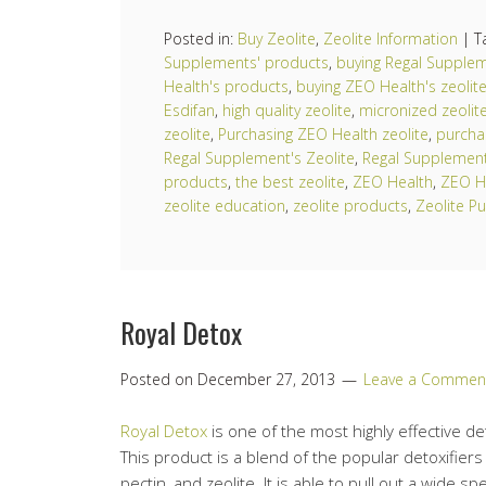
Posted in:
Buy Zeolite
,
Zeolite Information
|
T
Supplements' products
,
buying Regal Supplem
Health's products
,
buying ZEO Health's zeolit
Esdifan
,
high quality zeolite
,
micronized zeolit
zeolite
,
Purchasing ZEO Health zeolite
,
purcha
Regal Supplement's Zeolite
,
Regal Supplemen
products
,
the best zeolite
,
ZEO Health
,
ZEO H
zeolite education
,
zeolite products
,
Zeolite Pu
Royal Detox
Posted on
December 27, 2013
Leave a Commen
Royal Detox
is one of the most highly effective de
This product is a blend of the popular detoxifiers s
pectin, and zeolite. It is able to pull out a wide