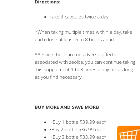
Directions:
Take 3 capsules twice a day.
*When taking multiple times within a day, take
each dose at least 6 to 8 hours apart
** Since there are no adverse effects
associated with zeolite, you can continue taking
this supplement 1 to 3 times a day for as long
as you find necessary.
BUY MORE AND SAVE MORE!
•Buy 1 bottle $39.99 each
•Buy 2 bottle $36.99 each
•Buy 3 bottle $33.99 each