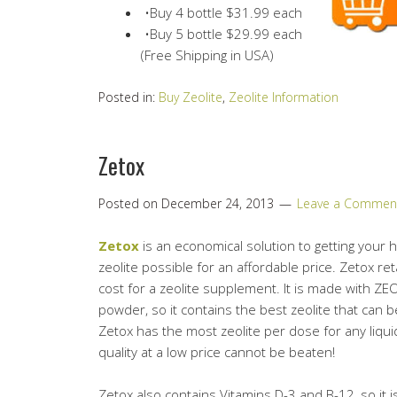
•Buy 4 bottle $31.99 each
•Buy 5 bottle $29.99 each
(Free Shipping in USA)
Posted in:
Buy Zeolite
,
Zeolite Information
Zetox
Posted on
December 24, 2013
Leave a Commen
Zetox
is an economical solution to getting your 
zeolite possible for an affordable price. Zetox reta
cost for a zeolite supplement. It is made with ZEO
powder, so it contains the best zeolite that can b
Zetox has the most zeolite per dose for any liquid
quality at a low price cannot be beaten!
Zetox also contains Vitamins D-3 and B-12, so it 