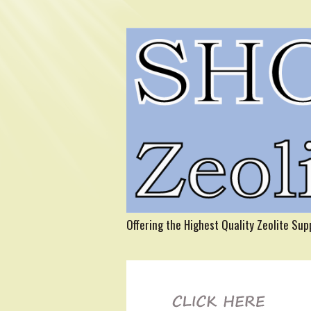
Offering the Highest Quality Zeolite Su