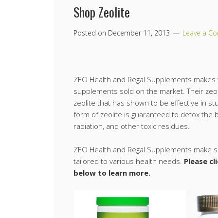
Shop Zeolite
Posted on
December 11, 2013
Leave a C
ZEO Health and Regal Supplements makes t
supplements sold on the market. Their zeol
zeolite that has shown to be effective in stu
form of zeolite is guaranteed to detox the 
radiation, and other toxic residues.
ZEO Health and Regal Supplements make se
tailored to various health needs.
Please cl
below to learn more.