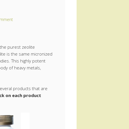
omment
he purest zeolite
ite is the same micronized
dies. This highly potent
body of heavy metals,
veral products that are
ick on each product