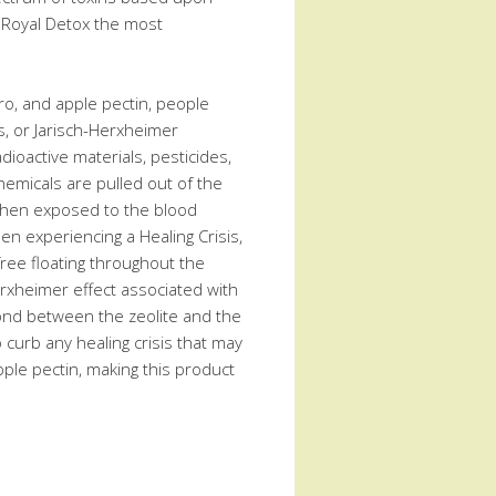
ng Royal Detox the most
ntro, and apple pectin, people
is, or Jarisch-Herxheimer
dioactive materials, pesticides,
emicals are pulled out of the
e then exposed to the blood
hen experiencing a Healing Crisis,
free floating throughout the
erxheimer effect associated with
bond between the zeolite and the
o curb any healing crisis that may
apple pectin, making this product