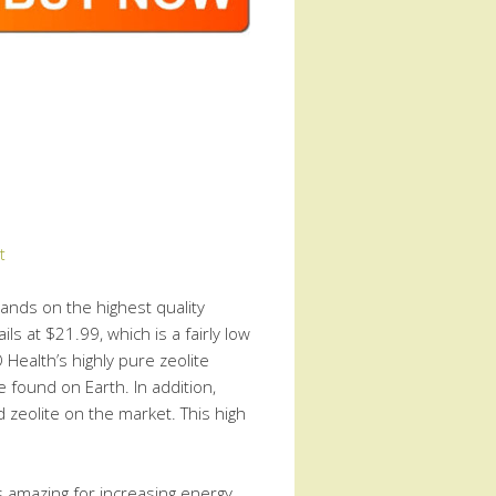
t
hands on the highest quality
ils at $21.99, which is a fairly low
 Health’s highly pure zeolite
e found on Earth. In addition,
 zeolite on the market. This high
is amazing for increasing energy