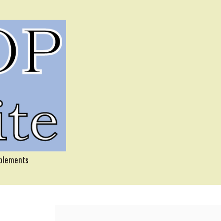
pplements