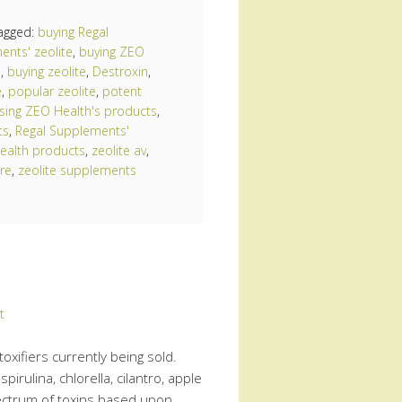
agged:
buying Regal
ents' zeolite
,
buying ZEO
e
,
buying zeolite
,
Destroxin
,
e
,
popular zeolite
,
potent
sing ZEO Health's products
,
ts
,
Regal Supplements'
ealth products
,
zeolite av
,
re
,
zeolite supplements
t
toxifiers currently being sold.
pirulina, chlorella, cilantro, apple
 spectrum of toxins based upon