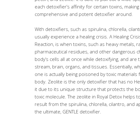
each detoxifier’s affinity for certain toxins, maki
comprehensive and potent detoxifier around.
With detoxifiers, such as spirulina, chlorella, cila
usually experience a healing crisis. A Healing Cris
Reaction, is when toxins, such as heavy metals, ra
pharmaceutical residues, and other dangerous ch
body’s cells all at once while detoxifying, and ar
stream, brain, organs, and tissues. Essentially, w
one is actually being poisoned by toxic materials 
body. Zeolite is the only detoxifier that has no H
it due to its unique structure that protects the 
toxic molecule. The zeolite in Royal Detox helps t
result from the spirulina, chlorella, cilantro, and 
the ultimate, GENTLE detoxifier.